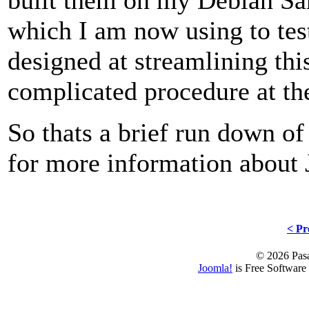
which I am now using to test
designed at streamlining thi
complicated procedure at t
So thats a brief run down of
for more information about
< Pr
© 2026 Pasa
Joomla!
is Free Software