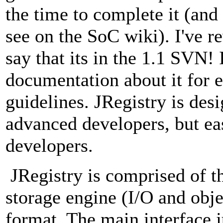
the time to complete it (and
see on the SoC wiki). I've r
say that its in the 1.1 SVN! 
documentation about it for 
guidelines. JRegistry is desi
advanced developers, but eas
developers.
JRegistry is comprised of th
storage engine (I/O and obje
format. The main interface ju