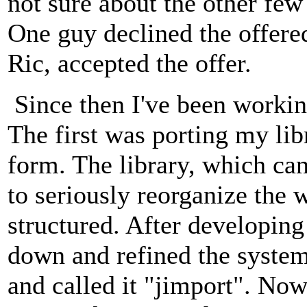
not sure about the other few
One guy declined the offere
Ric, accepted the offer.
Since then I've been workin
The first was porting my lib
form. The library, which ca
to seriously reorganize the 
structured. After developing
down and refined the syste
and called it "jimport". Now