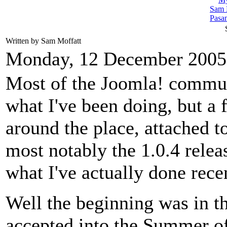
Sam 
Pasa
Written by Sam Moffatt
Monday, 12 December 2005
Most of the Joomla! commun
what I've been doing, but a
around the place, attached t
most notably the 1.0.4 relea
what I've actually done rece
Well the beginning was in 
accepted into the Summer o