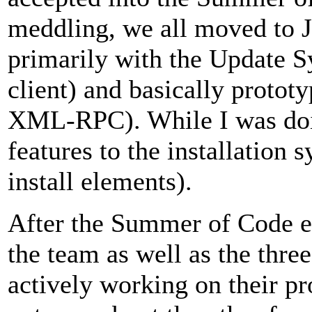
meddling, we all moved to 
primarily with the Update S
client) and basically protot
XML-RPC). While I was doin
features to the installation
install elements).
After the Summer of Code en
the team as well as the thr
actively working on their pr