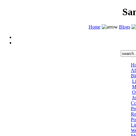
Sa
Home
Blogs
H
Ab
Bl
L
M
O
J
Co
Pr
Re
Po
Li
We
My