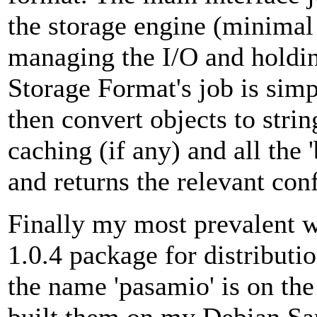
the storage engine (minimal
managing the I/O and holdin
Storage Format's job is simp
then convert objects to stri
caching (if any) and all the '
and returns the relevant con
Finally my most prevalent w
1.0.4 package for distributi
the name 'pasamio' is on the 
built them on my Debian Sar