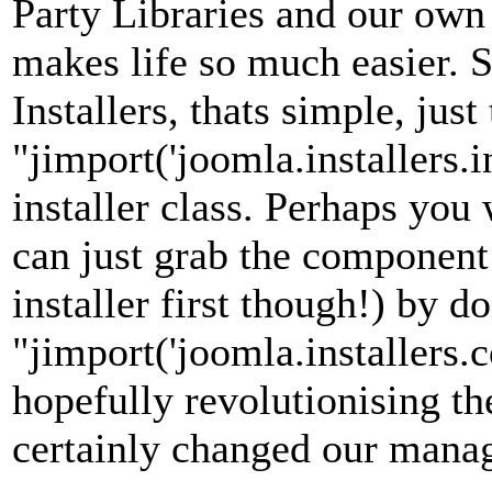
Party Libraries and our own l
makes life so much easier. 
Installers, thats simple, just
"jimport('joomla.installers.i
installer class. Perhaps you
can just grab the component 
installer first though!) by d
"jimport('joomla.installers.c
hopefully revolutionising th
certainly changed our mana