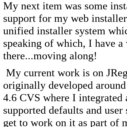
My next item was some insta
support for my web installer
unified installer system whi
speaking of which, I have a 
there...moving along!
My current work is on JRegi
originally developed aroun
4.6 CVS where I integrated 
supported defaults and user 
get to work on it as part of 