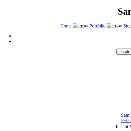
Sa
Home
Portfolio
Stud
Sam 
Pasa
Instant