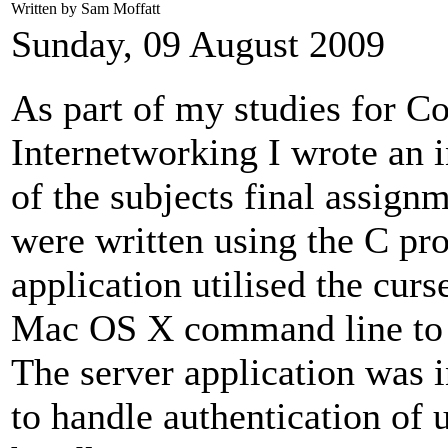
Written by Sam Moffatt
Sunday, 09 August 2009
As part of my studies for 
Internetworking I wrote an 
of the subjects final assignm
were written using the C pr
application utilised the cur
Mac OS X command line to pr
The server application was
to handle authentication of 