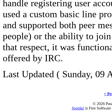
handle registering user acc
used a custom basic line pr
and supported both peer mes
people) or the ability to joi
that respect, it was function
offered by IRC.
Last Updated ( Sunday, 09 
< Pr
© 2026 Pasa
Joomla!
is Free Software