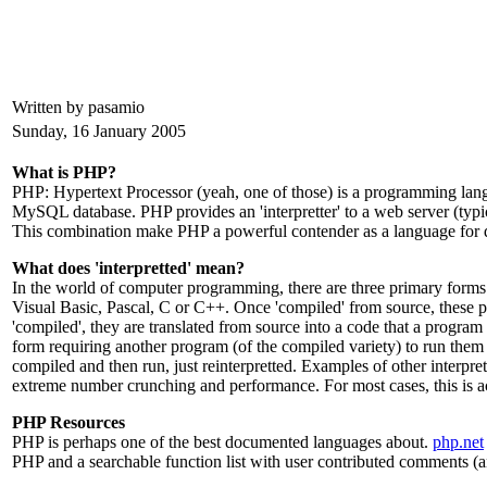
Written by pasamio
Sunday, 16 January 2005
What is PHP?
PHP: Hypertext Processor (yeah, one of those) is a programming lang
MySQL database. PHP provides an 'interpretter' to a web server (t
This combination make PHP a powerful contender as a language for d
What does 'interpretted' mean?
In the world of computer programming, there are three primary form
Visual Basic, Pascal, C or C++. Once 'compiled' from source, these pr
'compiled', they are translated from source into a code that a program
form requiring another program (of the compiled variety) to run them 
compiled and then run, just reinterpretted. Examples of other interp
extreme number crunching and performance. For most cases, this is a
PHP Resources
PHP is perhaps one of the best documented languages about.
php.net
PHP and a searchable function list with user contributed comments (