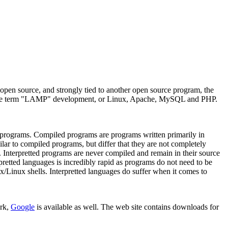
pen source, and strongly tied to another open source program, the
 to the term "LAMP" development, or Linux, Apache, MySQL and PHP.
 programs. Compiled programs are programs written primarily in
lar to compiled programs, but differ that they are not completely
a. Interpretted programs are never compiled and remain in their source
pretted languages is incredibly rapid as programs do not need to be
/Linux shells. Interpretted languages do suffer when it comes to
ork,
Google
is available as well. The web site contains downloads for