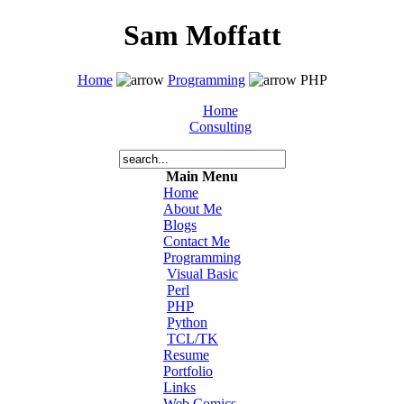
Sam Moffatt
Home
Programming
PHP
Home
Consulting
Main Menu
Home
About Me
Blogs
Contact Me
Programming
Visual Basic
Perl
PHP
Python
TCL/TK
Resume
Portfolio
Links
Web Comics