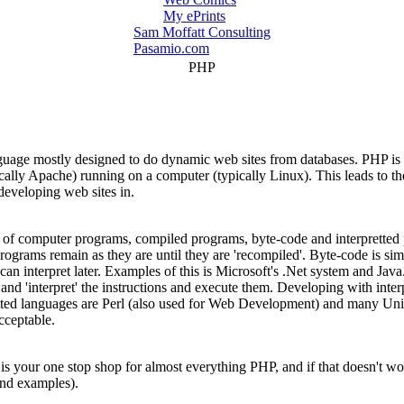
My ePrints
Sam Moffatt Consulting
Pasamio.com
PHP
uage mostly designed to do dynamic web sites from databases. PHP is o
ypically Apache) running on a computer (typically Linux). This leads
eveloping web sites in.
s of computer programs, compiled programs, byte-code and interpretted
ograms remain as they are until they are 'recompiled'. Byte-code is simi
 can interpret later. Examples of this is Microsoft's .Net system and Jav
and 'interpret' the instructions and execute them. Developing with inter
retted languages are Perl (also used for Web Development) and many Unix
cceptable.
is your one stop shop for almost everything PHP, and if that doesn't w
and examples).