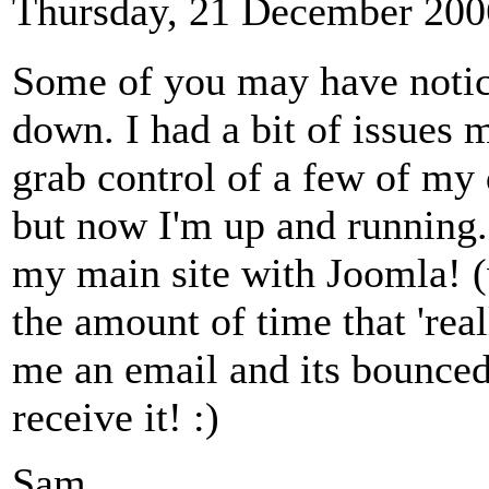
Thursday, 21 December 200
Some of you may have notice
down. I had a bit of issues 
grab control of a few of my
but now I'm up and running.
my main site with Joomla! (w
the amount of time that 'real
me an email and its bounced,
receive it! :)
Sam