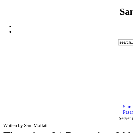
Sa
Sam 
Pasa
Server
Written by Sam Moffatt