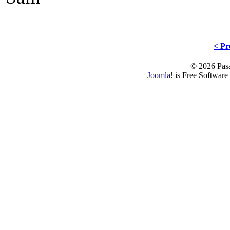
< Pr
© 2026 Pasa
Joomla!
is Free Software