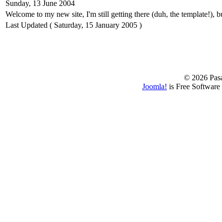
Sunday, 13 June 2004
Welcome to my new site, I'm still getting there (duh, the template!), bu
Last Updated ( Saturday, 15 January 2005 )
© 2026 Pasa
Joomla!
is Free Software