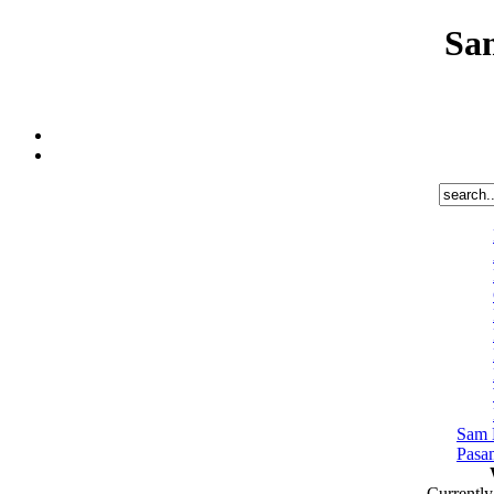
Sa
Sam 
Pasa
Currentl