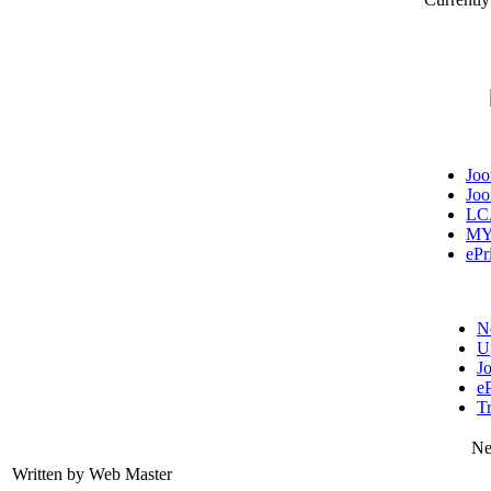
Jo
Jo
LC
MY
ePr
N
U
J
eP
T
Ne
Written by Web Master